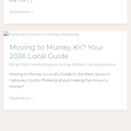
Buy Your […]
Read More »
Moving
to
Moving to Murray, KY? Your
Murray,
KY?
2026 Local Guide
Your
2026
Blog Posts
,
Home Buyers
,
Home Sellers
,
Uncategorized
Local
Moving to Murray: A Local’s Guide to the Best Spots in
Guide
Calloway County Thinking about making the move to
Murray?
Read More »