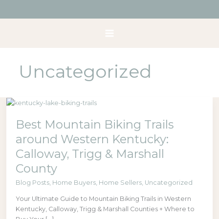
Skip
to
content
Uncategorized
Best
Mountain
Best Mountain Biking Trails
Biking
Trails
around Western Kentucky:
around
Calloway, Trigg & Marshall
Western
Kentucky:
County
Calloway,
Blog Posts
,
Home Buyers
,
Home Sellers
,
Uncategorized
Trigg
&
Your Ultimate Guide to Mountain Biking Trails in Western
Marshall
Kentucky, Calloway, Trigg & Marshall Counties + Where to
County