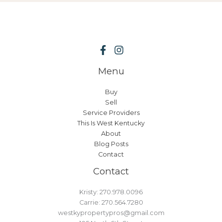
Menu
Buy
Sell
Service Providers
This Is West Kentucky
About
Blog Posts
Contact
Contact
Kristy: 270.978.0096
Carrie: 270.564.7280
westkypropertypros@gmail.com